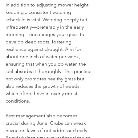
In addition to adjusting mower height, 
keeping a consistent watering 
schedule is vital. Watering deeply but 
infrequently—preferably in the early 
morning—encourages your grass to 
develop deep roots, fostering 
resilience against drought. Aim for 
about one inch of water per week, 
ensuring that when you do water, the 
soil absorbs it thoroughly. This practice 
not only promotes healthy grass but 
also reduces the growth of weeds, 
which often thrive in overly moist 
conditions.
Pest management also becomes 
crucial during June. Grubs can wreak 
havoc on lawns if not addressed early. 
Regularly inspect your yard for signs of 