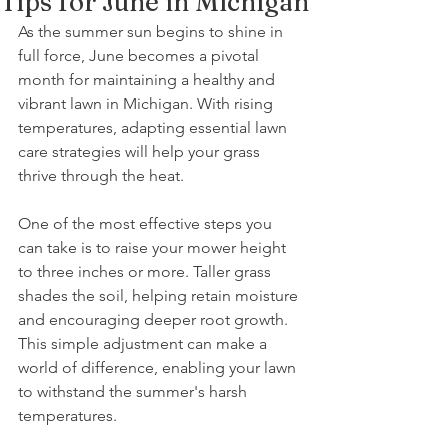
Tips for June in Michigan
As the summer sun begins to shine in 
full force, June becomes a pivotal 
month for maintaining a healthy and 
vibrant lawn in Michigan. With rising 
temperatures, adapting essential lawn 
care strategies will help your grass 
thrive through the heat.
One of the most effective steps you 
can take is to raise your mower height 
to three inches or more. Taller grass 
shades the soil, helping retain moisture 
and encouraging deeper root growth. 
This simple adjustment can make a 
world of difference, enabling your lawn 
to withstand the summer's harsh 
temperatures.