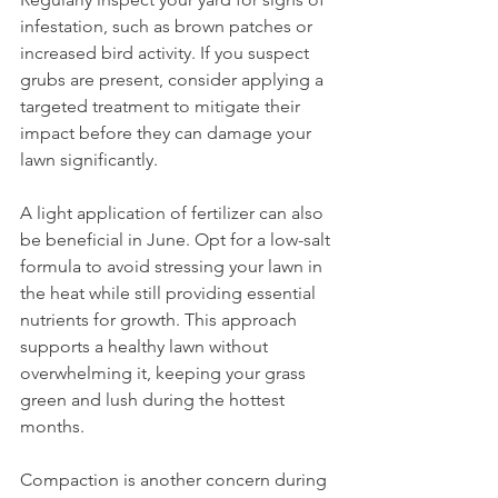
infestation, such as brown patches or 
increased bird activity. If you suspect 
grubs are present, consider applying a 
targeted treatment to mitigate their 
impact before they can damage your 
lawn significantly.
A light application of fertilizer can also 
be beneficial in June. Opt for a low-salt 
formula to avoid stressing your lawn in 
the heat while still providing essential 
nutrients for growth. This approach 
supports a healthy lawn without 
overwhelming it, keeping your grass 
green and lush during the hottest 
months.
Compaction is another concern during 