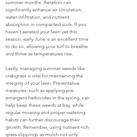
summer months. Aeration can 
significantly enhance air circulation, 
water infiltration, and nutrient 
absorption in compacted soils. If you 
haven't aerated your lawn yet this 
season, early June is an excellent time 
to do so, allowing your turf to breathe 
and thrive as temperatures rise.
Lastly, managing summer weeds like 
crabgrass is vital for maintaining the 
integrity of your lawn. Preventative 
measures, such as applying pre-
emergent herbicides in the spring, can 
help keep these weeds at bay, while 
regular mowing and proper watering 
habits can further discourage their 
growth. Remember, using nutrient-rich 
grass clippings as mulch not only 