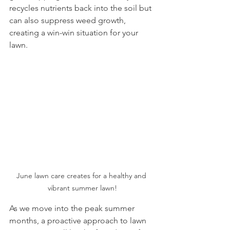
recycles nutrients back into the soil but 
can also suppress weed growth, 
creating a win-win situation for your 
lawn.
June lawn care creates for a healthy and 
vibrant summer lawn!
As we move into the peak summer 
months, a proactive approach to lawn 