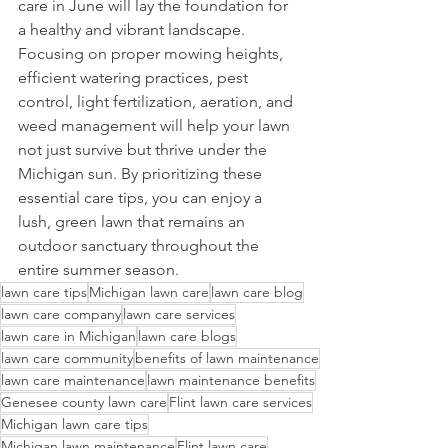
care in June will lay the foundation for 
a healthy and vibrant landscape. 
Focusing on proper mowing heights, 
efficient watering practices, pest 
control, light fertilization, aeration, and 
weed management will help your lawn 
not just survive but thrive under the 
Michigan sun. By prioritizing these 
essential care tips, you can enjoy a 
lush, green lawn that remains an 
outdoor sanctuary throughout the 
entire summer season.
lawn care tips
Michigan lawn care
lawn care blog
lawn care company
lawn care services
lawn care in Michigan
lawn care blogs
lawn care community
benefits of lawn maintenance
lawn care maintenance
lawn maintenance benefits
Genesee county lawn care
Flint lawn care services
Michigan lawn care tips
Michigan lawn maintenance
Flint lawn care