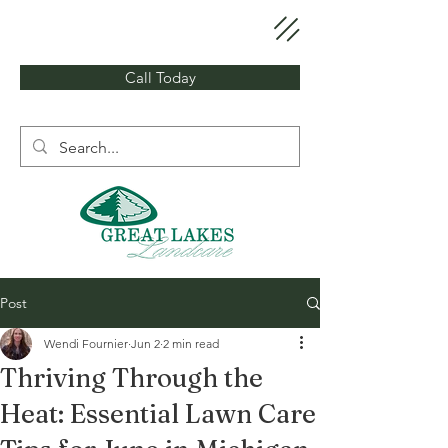
Call Today
Post
Wendi Fournier
Jun 2
2 min read
Thriving Through the
Heat: Essential Lawn Care