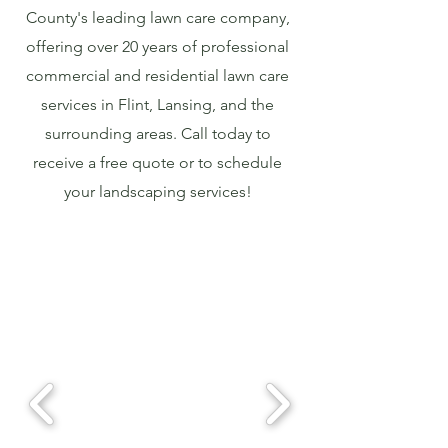
County's leading lawn care company,
offering over 20 years of professional
commercial and residential lawn care
services in Flint, Lansing, and the
surrounding areas. Call today to
receive a free quote or to schedule
your landscaping services!