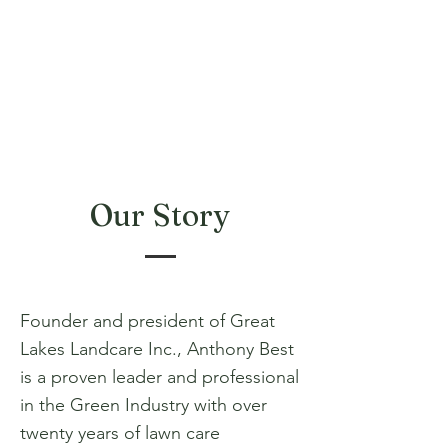
Our Story
Founder and president of Great
Lakes Landcare Inc., Anthony Best
is a proven leader and professional
in the Green Industry with over
twenty years of lawn care