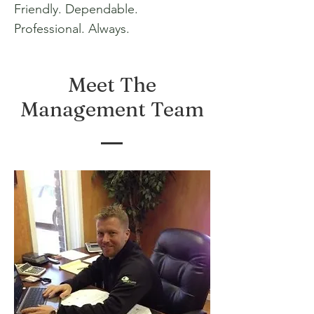
Friendly. Dependable.
Professional. Always.
Meet The
Management Team