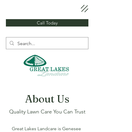
Call Today
About Us
Quality Lawn Care You Can Trust
Great Lakes Landcare is Genesee