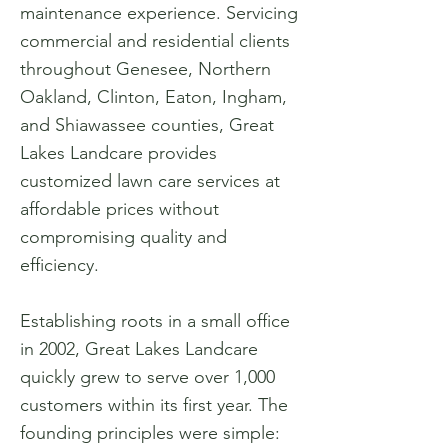
maintenance experience. Servicing
commercial and residential clients
throughout Genesee, Northern
Oakland, Clinton, Eaton, Ingham,
and Shiawassee counties, Great
Lakes Landcare provides
customized lawn care services at
affordable prices without
compromising quality and
efficiency.
Establishing roots in a small office
in 2002, Great Lakes Landcare
quickly grew to serve over 1,000
customers within its first year. The
founding principles were simple: