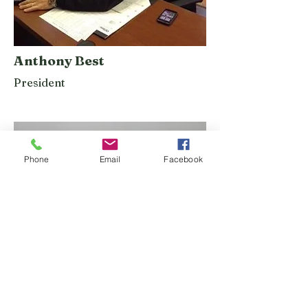
Anthony Best
President
Phone
Email
Facebook