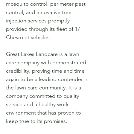
mosquito control, perimeter pest
control, and innovative tree
injection services promptly
provided through its fleet of 17
Chevrolet vehicles.
Great Lakes Landcare is a lawn
care company with demonstrated
credibility, proving time and time
again to be a leading contender in
the lawn care community. It is a
company committed to quality
service and a healthy work
environment that has proven to
keep true to its promises.