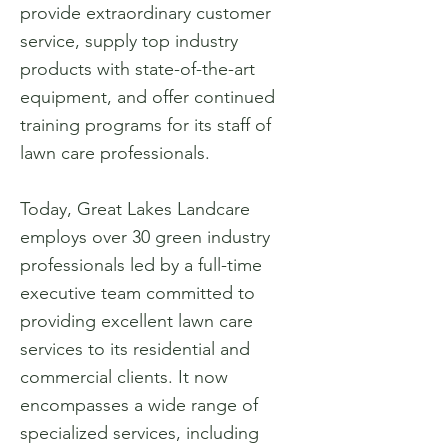
provide extraordinary customer
service, supply top industry
products with state-of-the-art
equipment, and offer continued
training programs for its staff of
lawn care professionals.
Today, Great Lakes Landcare
employs over 30 green industry
professionals led by a full-time
executive team committed to
providing excellent lawn care
services to its residential and
commercial clients. It now
encompasses a wide range of
specialized services, including