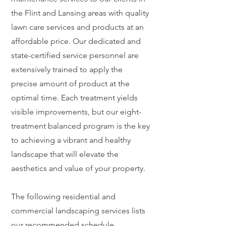
the Flint and Lansing areas with quality
lawn care services and products at an
affordable price. Our dedicated and
state-certified service personnel are
extensively trained to apply the
precise amount of product at the
optimal time. Each treatment yields
visible improvements, but our eight-
treatment balanced program is the key
to achieving a vibrant and healthy
landscape that will elevate the
aesthetics and value of your property.
The following residential and
commercial landscaping services lists
our recommended schedule