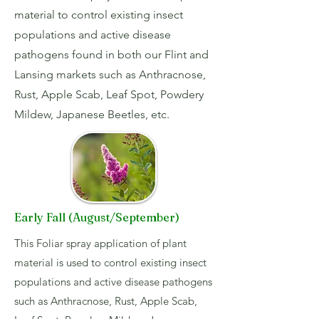
material to control existing insect
populations and active disease
pathogens found in both our Flint and
Lansing markets such as Anthracnose,
Rust, Apple Scab, Leaf Spot, Powdery
Mildew, Japanese Beetles, etc.
Early Fall (August/September)
This Foliar spray application of plant
material is used to control existing insect
populations and active disease pathogens
such as Anthracnose, Rust, Apple Scab,