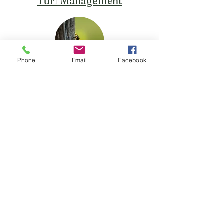
Turf Management
Phone
Email
Facebook
Preventative Pest Control
Lawn Aeration Service