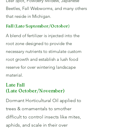
Leaf Spot, Powdery Mildew, Japanese
Beetles, Fall Webworms, and many others
that reside in Michigan.
Fall (Late September/October)
A blend of fertilizer is injected into the
root zone designed to provide the
necessary nutrients to stimulate custom
root growth and establish a lush food
reserve for over wintering landscape
material.
Late Fall
(Late October/November)
Dormant Horticultural Oil applied to
trees & ornamentals to smother
difficult to control insects like mites,
aphids, and scale in their over