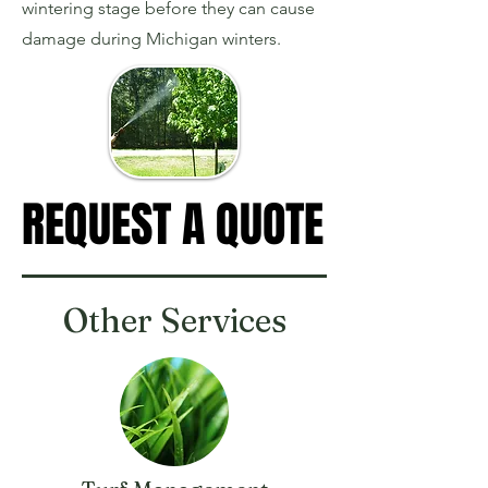
wintering stage before they can cause
damage during Michigan winters.
REQUEST A QUOTE
REQUEST A QUOTE
Other Services