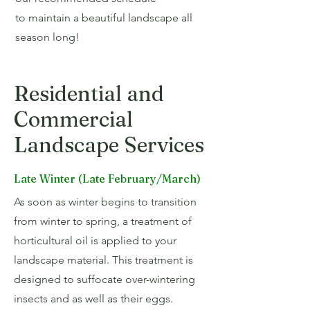
to maintain a beautiful landscape all
season long!
Residential and
Commercial
Landscape Services
Late Winter (Late February/March)
As soon as winter begins to transition
from winter to spring, a treatment of
horticultural oil is applied to your
landscape material. This treatment is
designed to suffocate over-wintering
insects and as well as their eggs.