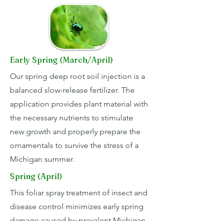
Early Spring (March/April)
Our spring deep root soil injection is a
balanced slow-release fertilizer. The
application provides plant material with
the necessary nutrients to stimulate
new growth and properly prepare the
ornamentals to survive the stress of a
Michigan summer.
Spring (April)
This foliar spray treatment of insect and
disease control minimizes early spring
damage caused by prevalent Michigan