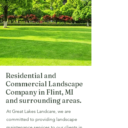
Residential and
Commercial Landscape
Company in Flint, MI
and surrounding areas.
At Great Lakes Landcare, we are
committed to providing landscape
maintenance services to our clients in