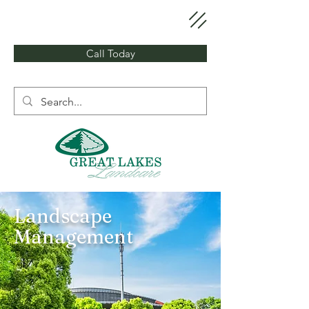
Call Today
Landscape
Management