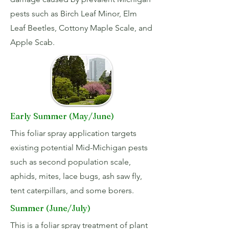
pests such as Birch Leaf Minor, Elm
Leaf Beetles, Cottony Maple Scale, and
Apple Scab.
Early Summer (May/June)
This foliar spray application targets
existing potential Mid-Michigan pests
such as second population scale,
aphids, mites, lace bugs, ash saw fly,
tent caterpillars, and some borers.
Summer (June/July)
This is a foliar spray treatment of plant