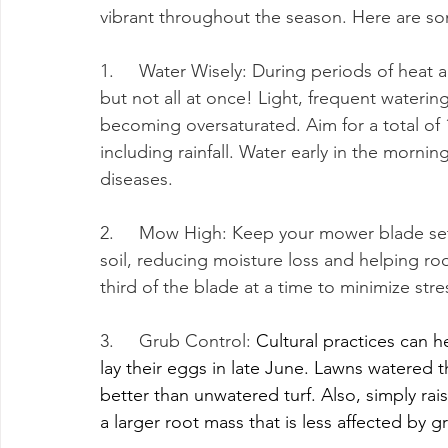
vibrant throughout the season. Here are som
1.     Water Wisely: During periods of hea
but not all at once! Light, frequent waterin
becoming oversaturated. Aim for a total of 
including rainfall. Water early in the morni
diseases.
2.     Mow High: Keep your mower blade se
soil, reducing moisture loss and helping r
third of the blade at a time to minimize stre
3.     Grub Control: 
Cultural practices can h
lay their eggs in late June. Lawns watered 
better than unwatered turf. Also, simply ra
a larger root mass that is less affected by gr