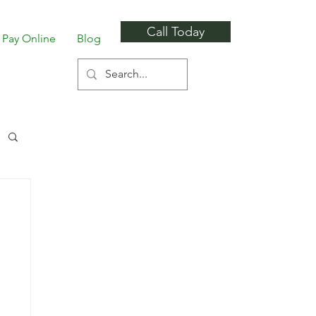
Call Today
Pay Online
Blog