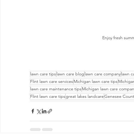
Enjoy fresh summ
lawn care tips
lawn care blog
lawn care company
lawn c
Flint lawn care services
Michigan lawn care tips
Michiga
lawn care maintenance tips
Michigan lawn care compa
Flint lawn care tips
great lakes landcare
Genesee Count