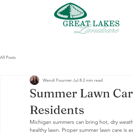
All Posts
Wendi Fournier
Jul 8
2 min read
Summer Lawn Care
Residents
Michigan summers can bring hot, dry weathe
healthy lawn. Proper summer lawn care is ess