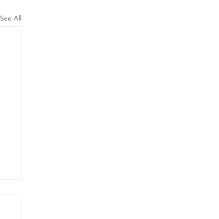
See All