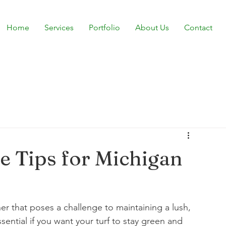
Home
Services
Portfolio
About Us
Contact
 Tips for Michigan
r that poses a challenge to maintaining a lush, 
ential if you want your turf to stay green and 