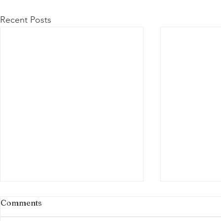
Recent Posts
Comments