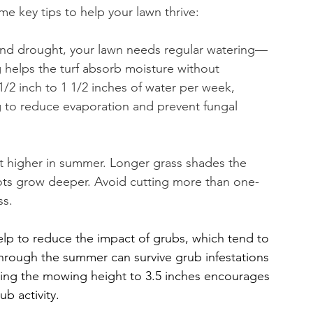
e key tips to help your lawn thrive:
t and drought, your lawn needs regular watering—
g helps the turf absorb moisture without 
1/2 inch to 1 1/2 inches of water per week, 
ng to reduce evaporation and prevent fungal 
t higher in summer. Longer grass shades the 
oots grow deeper. Avoid cutting more than one-
ss.
elp to reduce the impact of grubs, which tend to 
through the summer can survive grub infestations 
ising the mowing height to 3.5 inches encourages 
ub activity.