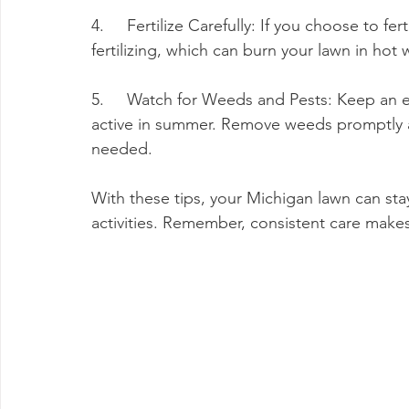
4.     Fertilize Carefully: If you choose to f
fertilizing, which can burn your lawn in hot 
5.     Watch for Weeds and Pests: Keep an 
active in summer. Remove weeds promptly an
needed.
With these tips, your Michigan lawn can sta
activities. Remember, consistent care make