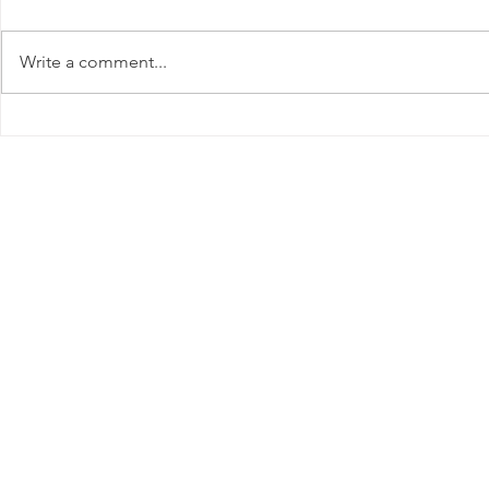
Write a comment...
August Lawn Care: Shield
Thriving T
Your Lawn from Summer
Essential 
Stress
for June in
Get In Touc
Great Lakes
Landcare