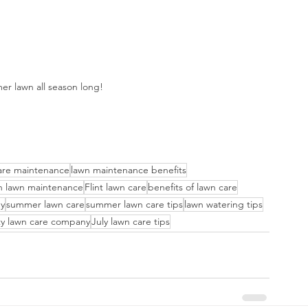
er lawn all season long!
are maintenance
lawn maintenance benefits
n lawn maintenance
Flint lawn care
benefits of lawn care
ny
summer lawn care
summer lawn care tips
lawn watering tips
y lawn care company
July lawn care tips