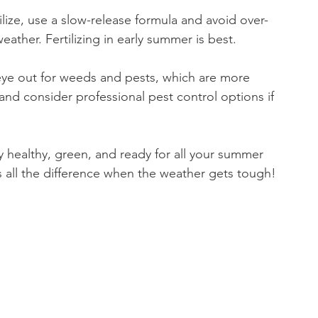
ertilize, use a slow-release formula and avoid over-
weather. Fertilizing in early summer is best.
eye out for weeds and pests, which are more 
d consider professional pest control options if 
y healthy, green, and ready for all your summer 
s all the difference when the weather gets tough!