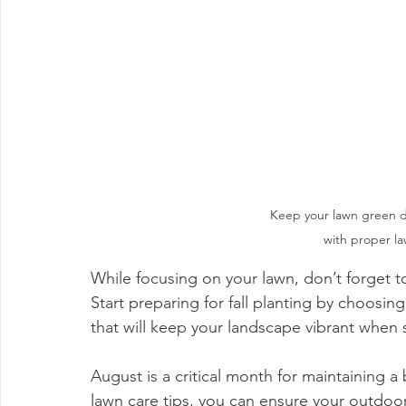
Keep your lawn green 
with proper l
While focusing on your lawn, don’t forget t
Start preparing for fall planting by choosi
that will keep your landscape vibrant whe
August is a critical month for maintaining a
lawn care tips, you can ensure your outdoor