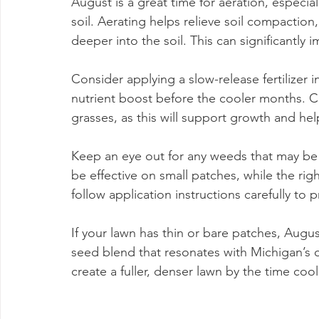
August is a great time for aeration, especial
soil. Aerating helps relieve soil compaction,
deeper into the soil. This can significantly i
Consider applying a slow-release fertilizer
nutrient boost before the cooler months. Ch
grasses, as this will support growth and help
Keep an eye out for any weeds that may be
be effective on small patches, while the righ
follow application instructions carefully to
If your lawn has thin or bare patches, Augu
seed blend that resonates with Michigan’s cl
create a fuller, denser lawn by the time cool