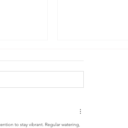
wn Care Tips
Thriving Through the Hea
an Residents
Essential Lawn Care Tips
for June in Michigan
ention to stay vibrant. Regular watering, 