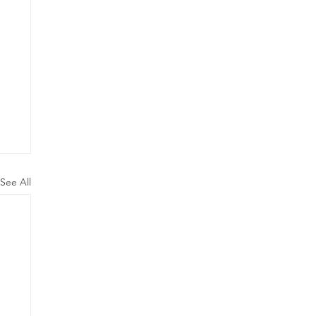
See All