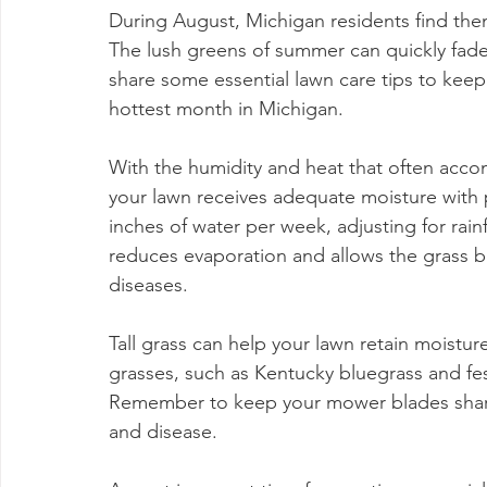
During August, Michigan residents find them
The lush greens of summer can quickly fade if
share some essential lawn care tips to keep
hottest month in Michigan.
With the humidity and heat that often accom
your lawn receives adequate moisture with 
inches of water per week, adjusting for rainfa
reduces evaporation and allows the grass bla
diseases.
Tall grass can help your lawn retain moist
grasses, such as Kentucky bluegrass and fes
Remember to keep your mower blades sharp f
and disease.