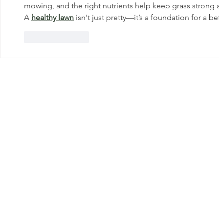
mowing, and the right nutrients help keep grass strong
A 
healthy lawn
 isn't just pretty—it’s a foundation for a b
Like
Reply
Get In Touc
Great Lakes
Landcare