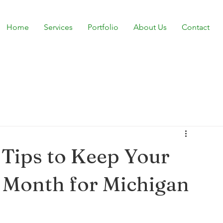
Home
Services
Portfolio
About Us
Contact
Tips to Keep Your
 Month for Michigan