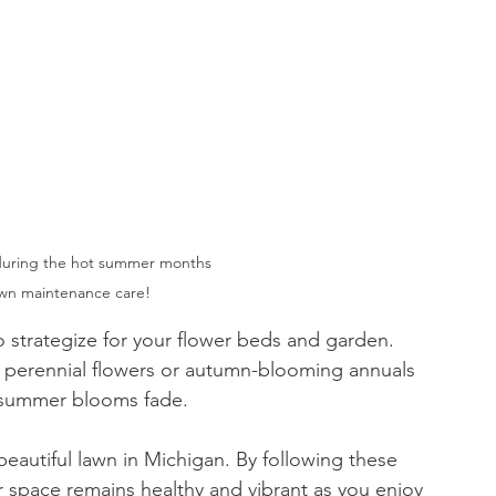
during the hot summer months 
awn maintenance care!
o strategize for your flower beds and garden. 
ng perennial flowers or autumn-blooming annuals 
n summer blooms fade.
 beautiful lawn in Michigan. By following these 
 space remains healthy and vibrant as you enjoy 