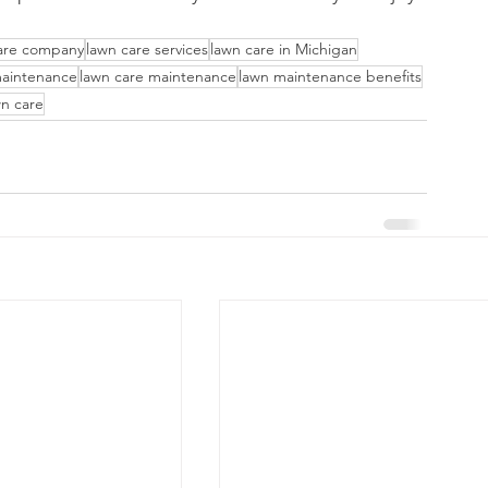
are company
lawn care services
lawn care in Michigan
maintenance
lawn care maintenance
lawn maintenance benefits
n care