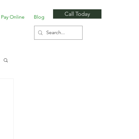
Call Today
Pay Online
Blog