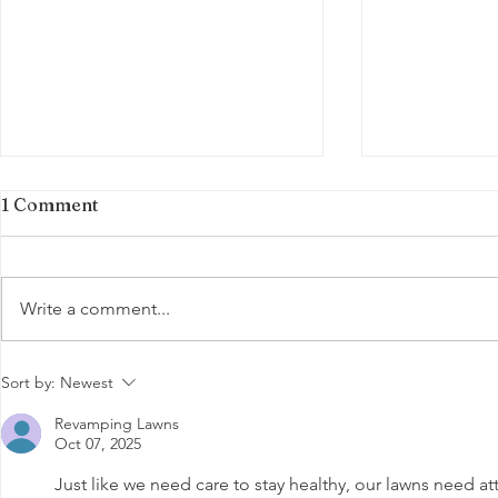
1 Comment
Write a comment...
August Lawn Care: Shield
Summer La
Sort by:
Newest
Your Lawn from Summer
for Michig
Revamping Lawns
Stress
Oct 07, 2025
Just like we need care to stay healthy, our lawns need att