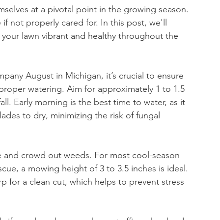
selves at a pivotal point in the growing season. 
 not properly cared for. In this post, we'll 
 your lawn vibrant and healthy throughout the 
pany August in Michigan, it’s crucial to ensure 
proper watering. Aim for approximately 1 to 1.5 
ll. Early morning is the best time to water, as it 
des to dry, minimizing the risk of fungal 
ure and crowd out weeds. For most cool-season 
cue, a mowing height of 3 to 3.5 inches is ideal. 
or a clean cut, which helps to prevent stress 