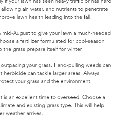
ly if your lawn has seen heavy traffic or has hard 
 allowing air, water, and nutrients to penetrate 
mprove lawn health leading into the fall.
 in mid-August to give your lawn a much-needed 
oose a fertilizer formulated for cool-season 
 the grass prepare itself for winter.
 outpacing your grass. Hand-pulling weeds can 
t herbicide can tackle larger areas. Always 
 protect your grass and the environment.
st is an excellent time to overseed. Choose a 
imate and existing grass type. This will help 
er weather arrives.