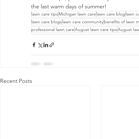
the last warm days of summer!
lawn care tips
Michigan lawn care
lawn care blog
lawn c
lawn care blogs
lawn care community
benefits of lawn 
professional lawn care
August lawn care tips
August law
Recent Posts