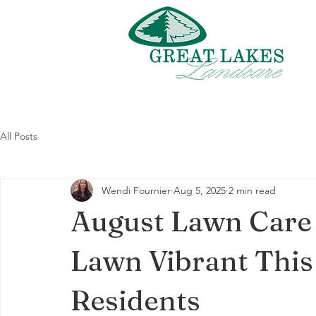
All Posts
Wendi Fournier
Aug 5, 2025
2 min read
August Lawn Care 
Lawn Vibrant This
Residents