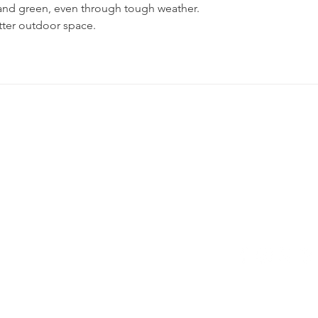
 and green, even through tough weather. 
etter outdoor space.
h with
5358 Hill 23 Dr
Flint, MI 48507
Privacy Policy